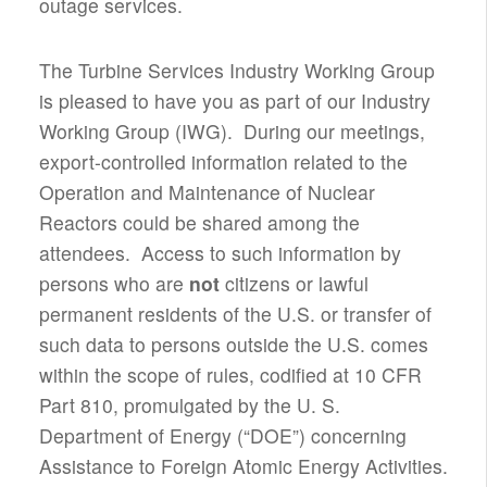
outage services.
The Turbine Services Industry Working Group
is pleased to have you as part of our Industry
Working Group (IWG). During our meetings,
export-controlled information related to the
Operation and Maintenance of Nuclear
Reactors could be shared among the
attendees. Access to such information by
persons who are
not
citizens or lawful
permanent residents of the U.S. or transfer of
such data to persons outside the U.S. comes
within the scope of rules, codified at 10 CFR
Part 810, promulgated by the U. S.
Department of Energy (“DOE”) concerning
Assistance to Foreign Atomic Energy Activities.