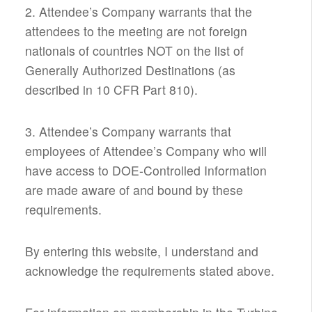
2. Attendee’s Company warrants that the
attendees to the meeting are not foreign
nationals of countries NOT on the list of
Generally Authorized Destinations (as
described in 10 CFR Part 810).
3. Attendee’s Company warrants that
employees of Attendee’s Company who will
have access to DOE-Controlled Information
are made aware of and bound by these
requirements.
By entering this website, I understand and
acknowledge the requirements stated above.