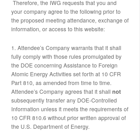
Therefore, the IWG requests that you and
your company agree to the following prior to
the proposed meeting attendance, exchange of
information, or access to this website:
1. Attendee’s Company warrants that it shall
fully comply with those rules promulgated by
the DOE concerning Assistance to Foreign
Atomic Energy Activities set forth at 10 CFR
Part 810, as amended from time to time.
Attendee’s Company agrees that it shall
not
subsequently transfer any DOE-Controlled
Information unless it meets the requirements of
10 CFR 810.6 without prior written approval of
the U.S. Department of Energy.