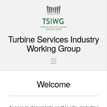
Turbine Services Industry
Working Group
Welcome