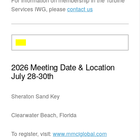
For information on membership in the Turbine
Services IWG, please
contact us
2026 Meeting Date & Location
July 28-30th
Sheraton Sand Key
Clearwater Beach, Florida
To register, visit:
www.mmciglobal.com