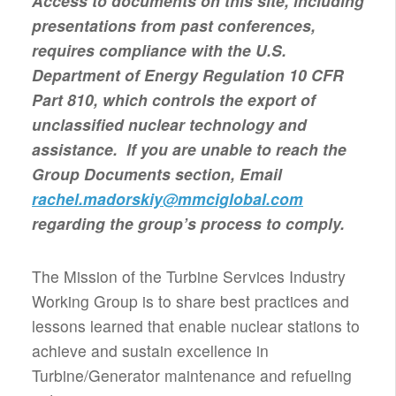
Access to documents on this site, including
presentations from past conferences,
requires compliance with the U.S.
Department of Energy Regulation 10 CFR
Part 810, which controls the export of
unclassified nuclear technology and
assistance. If you are unable to reach the
Group Documents section, Email
rachel.madorskiy@mmciglobal.com
regarding the group’s process to comply.
The Mission of the Turbine Services Industry
Working Group is to share best practices and
lessons learned that enable nuclear stations to
achieve and sustain excellence in
Turbine/Generator maintenance and refueling